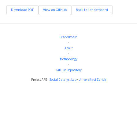
Download PDF
View on GitHub
Back to Leaderboard
Leaderboard
•
About
•
Methodology
•
GitHub Repository
Project APE ·
Social Catalyst Lab
·
University of Zurich