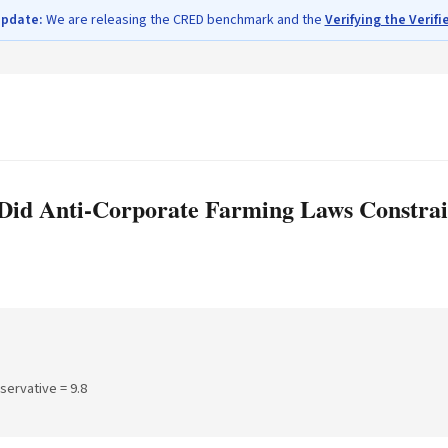
update:
We are releasing the CRED benchmark and the
Verifying the Verifi
Did Anti-Corporate Farming Laws Constrai
nservative =
9.8