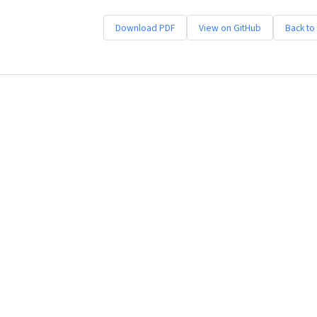
Download PDF
View on GitHub
Back to