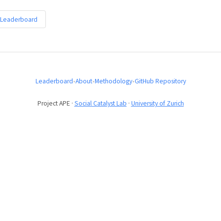
 Leaderboard
Leaderboard
•
About
•
Methodology
•
GitHub Repository
Project APE ·
Social Catalyst Lab
·
University of Zurich