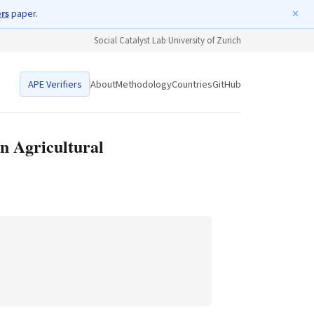
ers
paper.
✕
Social Catalyst Lab
·
University of Zurich
APE Verifiers
About
Methodology
Countries
GitHub
n Agricultural