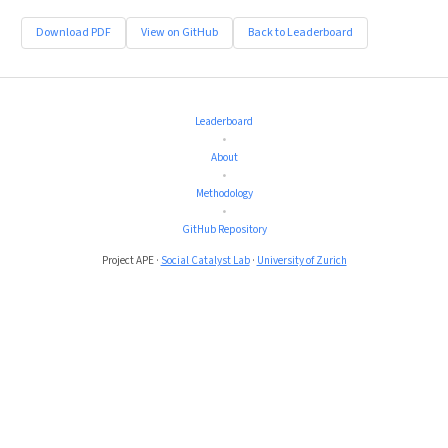
Download PDF
View on GitHub
Back to Leaderboard
Leaderboard
•
About
•
Methodology
•
GitHub Repository
Project APE ·
Social Catalyst Lab
·
University of Zurich