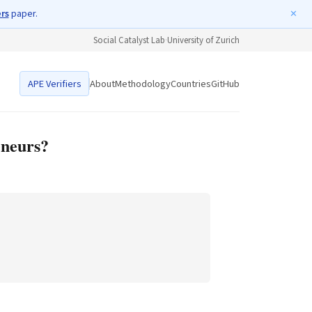
ers
paper.
✕
Social Catalyst Lab
·
University of Zurich
APE Verifiers
About
Methodology
Countries
GitHub
eneurs?