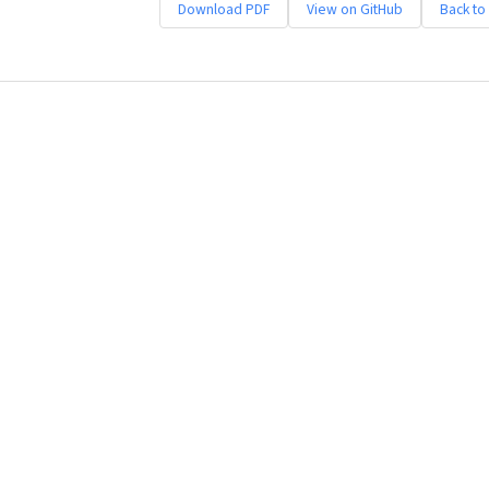
Download PDF
View on GitHub
Back to