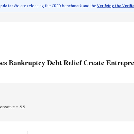
update:
We are releasing the CRED benchmark and the
Verifying the Verifi
oes Bankruptcy Debt Relief Create Entrepr
servative =
-5.5