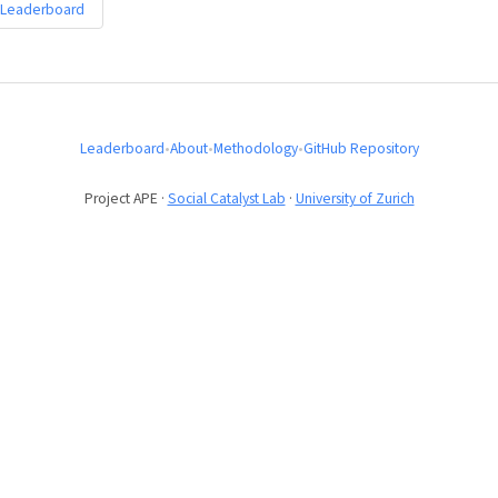
 Leaderboard
Leaderboard
•
About
•
Methodology
•
GitHub Repository
Project APE ·
Social Catalyst Lab
·
University of Zurich