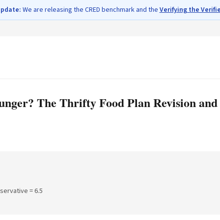
update:
We are releasing the CRED benchmark and the
Verifying the Verifi
ger? The Thrifty Food Plan Revision and t
nservative =
6.5