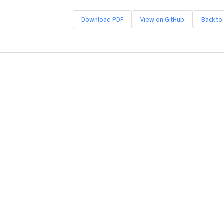
Download PDF
View on GitHub
Back to