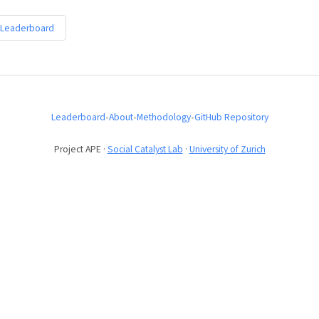
 Leaderboard
Leaderboard
•
About
•
Methodology
•
GitHub Repository
Project APE ·
Social Catalyst Lab
·
University of Zurich