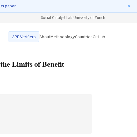
ers
paper.
✕
Social Catalyst Lab
·
University of Zurich
APE Verifiers
About
Methodology
Countries
GitHub
he Limits of Benefit