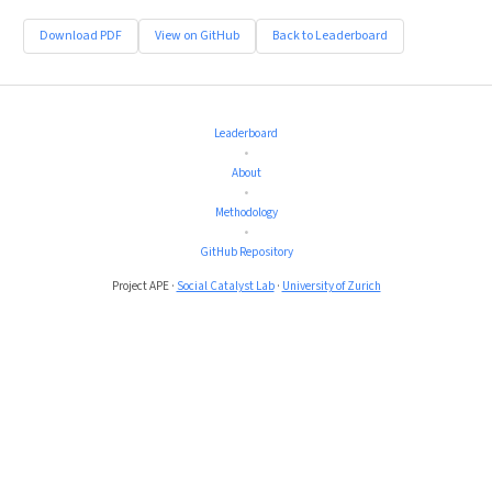
Download PDF
View on GitHub
Back to Leaderboard
Leaderboard
•
About
•
Methodology
•
GitHub Repository
Project APE ·
Social Catalyst Lab
·
University of Zurich