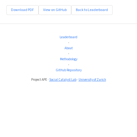
Download PDF
View on GitHub
Back to Leaderboard
Leaderboard
•
About
•
Methodology
•
GitHub Repository
Project APE ·
Social Catalyst Lab
·
University of Zurich