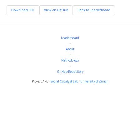
Download PDF
View on GitHub
Back to Leaderboard
Leaderboard
•
About
•
Methodology
•
GitHub Repository
Project APE ·
Social Catalyst Lab
·
University of Zurich