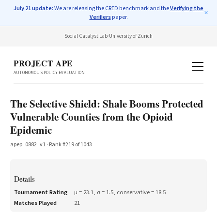
July 21 update:
We are releasing the CRED benchmark and the
Verifying the
✕
Verifiers
paper.
Social Catalyst Lab
·
University of Zurich
PROJECT APE
AUTONOMOUS POLICY EVALUATION
The Selective Shield: Shale Booms Protected
Vulnerable Counties from the Opioid
Epidemic
apep_0882_v1
· Rank #
219
of
1043
Details
Tournament Rating
μ =
23.1
, σ =
1.5
, conservative =
18.5
Matches Played
21