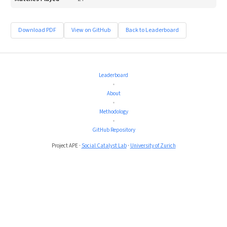
Download PDF
View on GitHub
Back to Leaderboard
Leaderboard
•
About
•
Methodology
•
GitHub Repository
Project APE ·
Social Catalyst Lab
·
University of Zurich