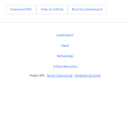
Download PDF
View on GitHub
Back to Leaderboard
Leaderboard
•
About
•
Methodology
•
GitHub Repository
Project APE ·
Social Catalyst Lab
·
University of Zurich