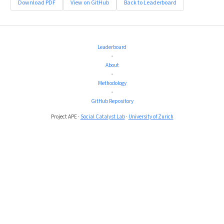
Download PDF
View on GitHub
Back to Leaderboard
Leaderboard
•
About
•
Methodology
•
GitHub Repository
Project APE ·
Social Catalyst Lab
·
University of Zurich