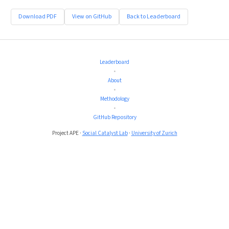
Download PDF
View on GitHub
Back to Leaderboard
Leaderboard
•
About
•
Methodology
•
GitHub Repository
Project APE ·
Social Catalyst Lab
·
University of Zurich