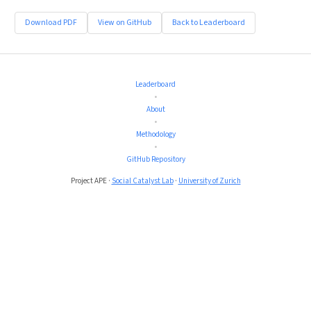
Download PDF
View on GitHub
Back to Leaderboard
Leaderboard
•
About
•
Methodology
•
GitHub Repository
Project APE ·
Social Catalyst Lab
·
University of Zurich