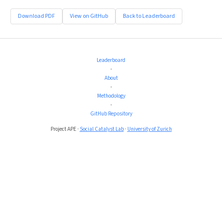
Download PDF
View on GitHub
Back to Leaderboard
Leaderboard
•
About
•
Methodology
•
GitHub Repository
Project APE ·
Social Catalyst Lab
·
University of Zurich