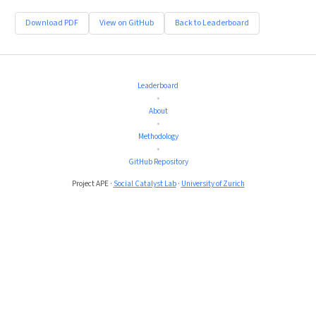
Download PDF
View on GitHub
Back to Leaderboard
Leaderboard
•
About
•
Methodology
•
GitHub Repository
Project APE ·
Social Catalyst Lab
·
University of Zurich