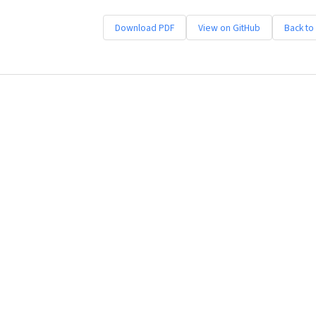
Download PDF
View on GitHub
Back to