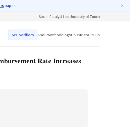
ers
paper.
✕
Social Catalyst Lab
·
University of Zurich
APE Verifiers
About
Methodology
Countries
GitHub
imbursement Rate Increases