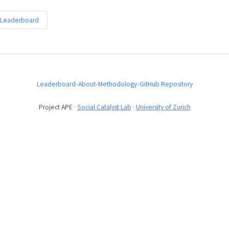
 Leaderboard
Leaderboard
•
About
•
Methodology
•
GitHub Repository
Project APE ·
Social Catalyst Lab
·
University of Zurich