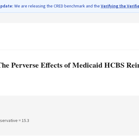
update:
We are releasing the CRED benchmark and the
Verifying the Verifi
The Perverse Effects of Medicaid HCBS Re
nservative =
15.3