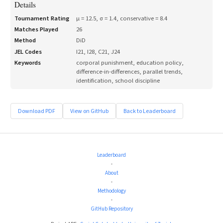
Details
Tournament Rating
μ =
12.5
, σ =
1.4
, conservative =
8.4
Matches Played
26
Method
DiD
JEL Codes
I21, I28, C21, J24
Keywords
corporal punishment, education policy,
difference-in-differences, parallel trends,
identification, school discipline
Download PDF
View on GitHub
Back to Leaderboard
Leaderboard
•
About
•
Methodology
•
GitHub Repository