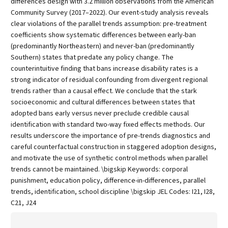
differences design with 3.2 million observations from the American
Community Survey (2017–2022). Our event-study analysis reveals
clear violations of the parallel trends assumption: pre-treatment
coefficients show systematic differences between early-ban
(predominantly Northeastern) and never-ban (predominantly
Southern) states that predate any policy change. The
counterintuitive finding that bans increase disability rates is a
strong indicator of residual confounding from divergent regional
trends rather than a causal effect. We conclude that the stark
socioeconomic and cultural differences between states that
adopted bans early versus never preclude credible causal
identification with standard two-way fixed effects methods. Our
results underscore the importance of pre-trends diagnostics and
careful counterfactual construction in staggered adoption designs,
and motivate the use of synthetic control methods when parallel
trends cannot be maintained. \bigskip Keywords: corporal
punishment, education policy, difference-in-differences, parallel
trends, identification, school discipline \bigskip JEL Codes: I21, I28,
C21, J24