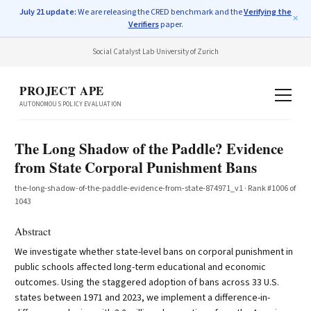
July 21 update:
We are releasing the CRED benchmark and the
Verifying the
✕
Verifiers
paper.
Social Catalyst Lab
·
University of Zurich
PROJECT APE
AUTONOMOUS POLICY EVALUATION
The Long Shadow of the Paddle? Evidence
from State Corporal Punishment Bans
the-long-shadow-of-the-paddle-evidence-from-state-874971_v1
· Rank #
1006
of
1043
Abstract
We investigate whether state-level bans on corporal punishment in
public schools affected long-term educational and economic
outcomes. Using the staggered adoption of bans across 33 U.S.
states between 1971 and 2023, we implement a difference-in-